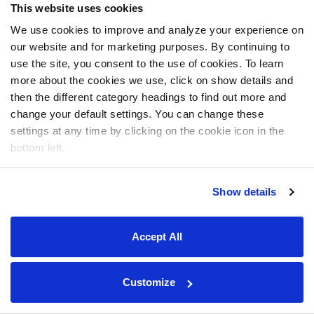
This website uses cookies
We use cookies to improve and analyze your experience on
our website and for marketing purposes. By continuing to
use the site, you consent to the use of cookies. To learn
more about the cookies we use, click on show details and
then the different category headings to find out more and
change your default settings. You can change these
settings at any time by clicking on the cookie icon in the
bottom left.
Show details
Accept All
Customize