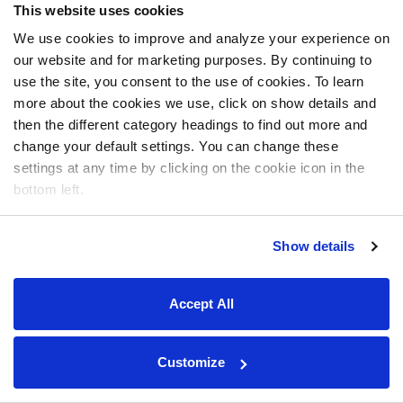
This website uses cookies
We use cookies to improve and analyze your experience on
our website and for marketing purposes. By continuing to
use the site, you consent to the use of cookies. To learn
more about the cookies we use, click on show details and
then the different category headings to find out more and
change your default settings. You can change these
settings at any time by clicking on the cookie icon in the
bottom left.
Show details
Accept All
Customize