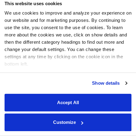
This website uses cookies
We use cookies to improve and analyze your experience on
our website and for marketing purposes. By continuing to
use the site, you consent to the use of cookies. To learn
more about the cookies we use, click on show details and
then the different category headings to find out more and
change your default settings. You can change these
settings at any time by clicking on the cookie icon in the
bottom left.
Show details
Accept All
Customize