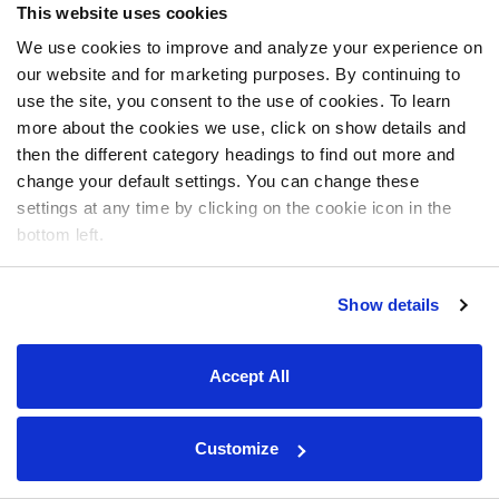
This website uses cookies
We use cookies to improve and analyze your experience on
our website and for marketing purposes. By continuing to
use the site, you consent to the use of cookies. To learn
more about the cookies we use, click on show details and
then the different category headings to find out more and
change your default settings. You can change these
settings at any time by clicking on the cookie icon in the
bottom left.
Show details
Accept All
Customize