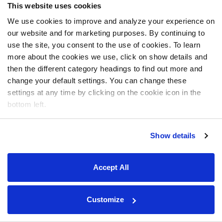
This website uses cookies
We use cookies to improve and analyze your experience on
our website and for marketing purposes. By continuing to
use the site, you consent to the use of cookies. To learn
more about the cookies we use, click on show details and
then the different category headings to find out more and
change your default settings. You can change these
settings at any time by clicking on the cookie icon in the
bottom left.
Show details
Accept All
Customize