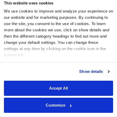
This website uses cookies
We use cookies to improve and analyze your experience on
our website and for marketing purposes. By continuing to
use the site, you consent to the use of cookies. To learn
more about the cookies we use, click on show details and
then the different category headings to find out more and
change your default settings. You can change these
settings at any time by clicking on the cookie icon in the
bottom left.
Show details
Accept All
Customize