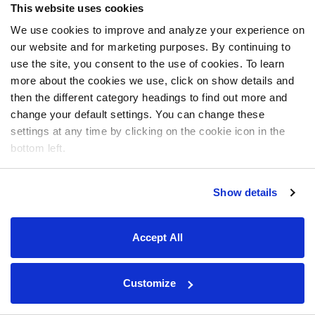
This website uses cookies
We use cookies to improve and analyze your experience on
our website and for marketing purposes. By continuing to
use the site, you consent to the use of cookies. To learn
more about the cookies we use, click on show details and
then the different category headings to find out more and
change your default settings. You can change these
settings at any time by clicking on the cookie icon in the
bottom left.
Show details
Accept All
Customize