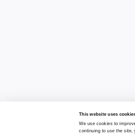
This website uses cookie
We use cookies to improve
continuing to use the site