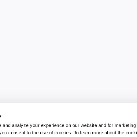
s
 and analyze your experience on our website and for marketing
, you consent to the use of cookies. To learn more about the cook