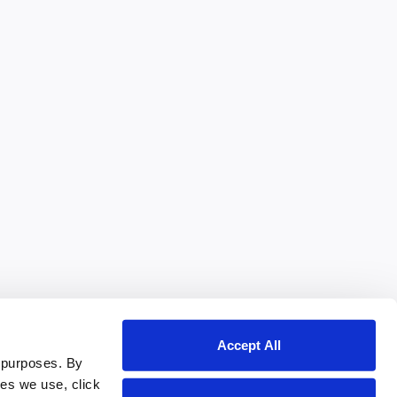
Accept All
 purposes. By
ies we use, click