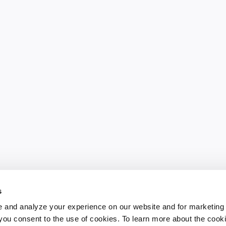
s
 and analyze your experience on our website and for marketing
, you consent to the use of cookies. To learn more about the cook