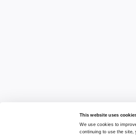
This website uses cookie
We use cookies to improve
continuing to use the site