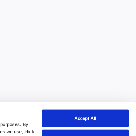
Accept All
 purposes. By
ies we use, click