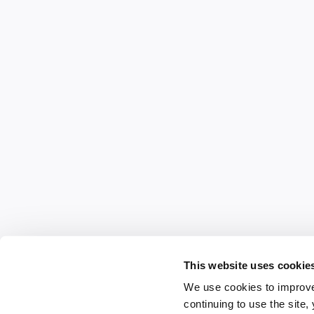
This website uses cookie
We use cookies to improve
continuing to use the site