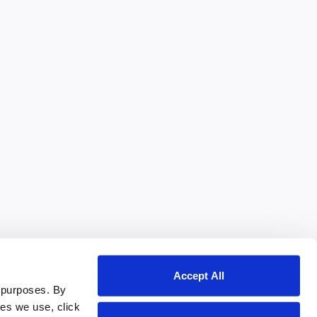
Accept All
 purposes. By
ies we use, click