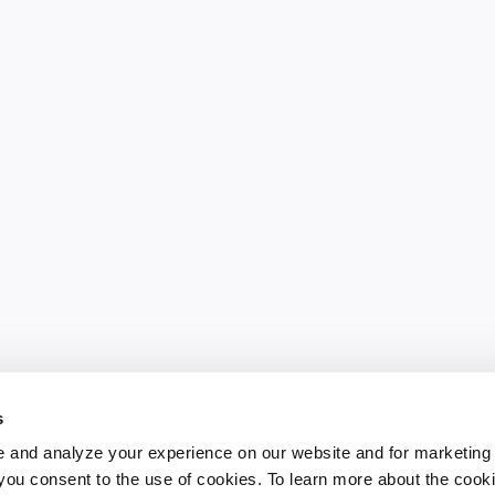
s
 and analyze your experience on our website and for marketing
, you consent to the use of cookies. To learn more about the cook