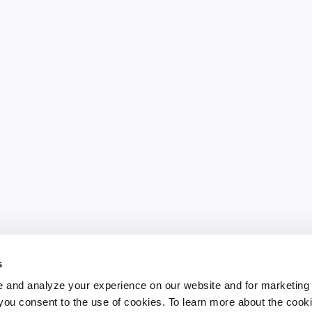
s
 and analyze your experience on our website and for marketing
, you consent to the use of cookies. To learn more about the cook