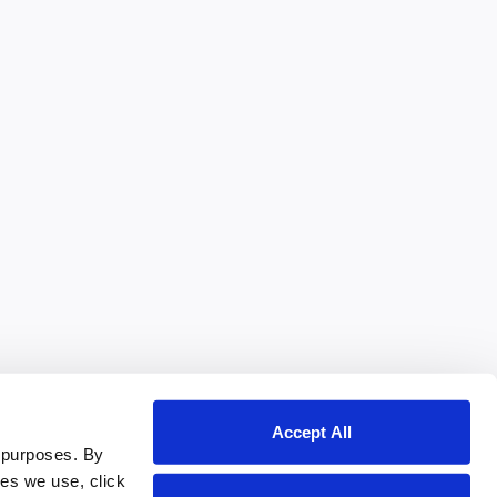
Accept All
 purposes. By
ies we use, click