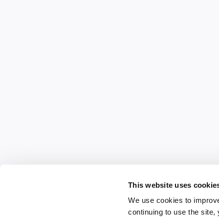
This website uses cookie
We use cookies to improve
continuing to use the site