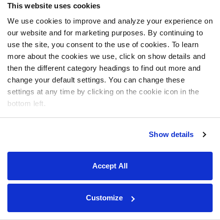
This website uses cookies
We use cookies to improve and analyze your experience on
our website and for marketing purposes. By continuing to
use the site, you consent to the use of cookies. To learn
more about the cookies we use, click on show details and
then the different category headings to find out more and
change your default settings. You can change these
settings at any time by clicking on the cookie icon in the
bottom left.
Show details
Accept All
Customize