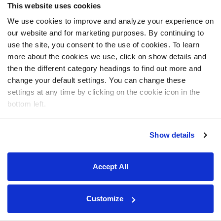
This website uses cookies
We use cookies to improve and analyze your experience on
our website and for marketing purposes. By continuing to
use the site, you consent to the use of cookies. To learn
more about the cookies we use, click on show details and
then the different category headings to find out more and
change your default settings. You can change these
settings at any time by clicking on the cookie icon in the
bottom left.
Show details
Accept All
Customize