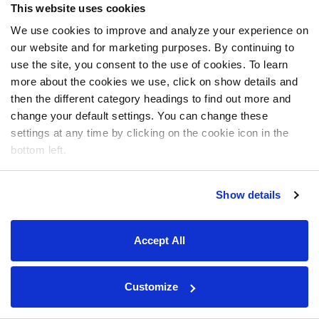
This website uses cookies
We use cookies to improve and analyze your experience on
our website and for marketing purposes. By continuing to
use the site, you consent to the use of cookies. To learn
more about the cookies we use, click on show details and
then the different category headings to find out more and
change your default settings. You can change these
settings at any time by clicking on the cookie icon in the
bottom left.
Show details
Accept All
Customize