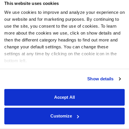
This website uses cookies
We use cookies to improve and analyze your experience on
our website and for marketing purposes. By continuing to
use the site, you consent to the use of cookies. To learn
more about the cookies we use, click on show details and
then the different category headings to find out more and
change your default settings. You can change these
settings at any time by clicking on the cookie icon in the
bottom left.
Show details
Accept All
Customize