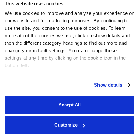
This website uses cookies
We use cookies to improve and analyze your experience on
our website and for marketing purposes. By continuing to
use the site, you consent to the use of cookies. To learn
more about the cookies we use, click on show details and
then the different category headings to find out more and
change your default settings. You can change these
settings at any time by clicking on the cookie icon in the
bottom left.
Show details
Accept All
Customize