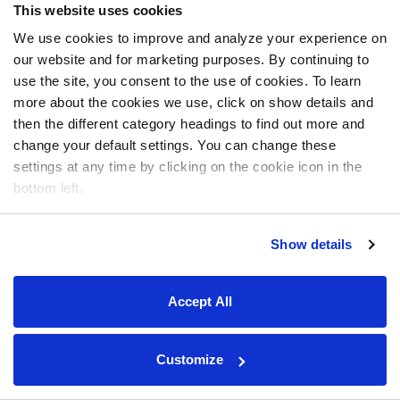
This website uses cookies
We use cookies to improve and analyze your experience on
our website and for marketing purposes. By continuing to
use the site, you consent to the use of cookies. To learn
more about the cookies we use, click on show details and
then the different category headings to find out more and
change your default settings. You can change these
settings at any time by clicking on the cookie icon in the
bottom left.
Show details
Accept All
Customize