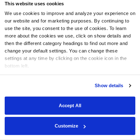
This website uses cookies
We use cookies to improve and analyze your experience on
our website and for marketing purposes. By continuing to
use the site, you consent to the use of cookies. To learn
more about the cookies we use, click on show details and
then the different category headings to find out more and
change your default settings. You can change these
settings at any time by clicking on the cookie icon in the
bottom left.
Show details
Accept All
Customize