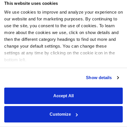
This website uses cookies
We use cookies to improve and analyze your experience on
our website and for marketing purposes. By continuing to
use the site, you consent to the use of cookies. To learn
more about the cookies we use, click on show details and
then the different category headings to find out more and
change your default settings. You can change these
settings at any time by clicking on the cookie icon in the
bottom left.
Show details
Accept All
Customize