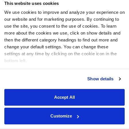
This website uses cookies
We use cookies to improve and analyze your experience on
our website and for marketing purposes. By continuing to
use the site, you consent to the use of cookies. To learn
more about the cookies we use, click on show details and
then the different category headings to find out more and
change your default settings. You can change these
settings at any time by clicking on the cookie icon in the
bottom left.
Show details
Accept All
Customize