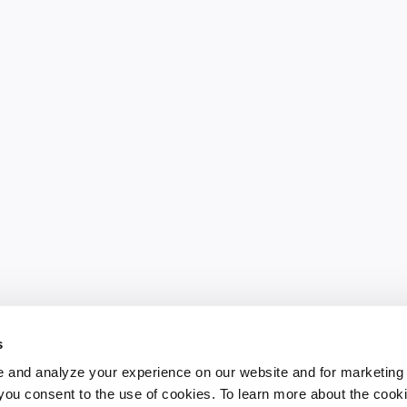
s
 and analyze your experience on our website and for marketing
, you consent to the use of cookies. To learn more about the cook