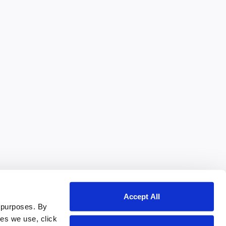
Accept All
 purposes. By
ies we use, click