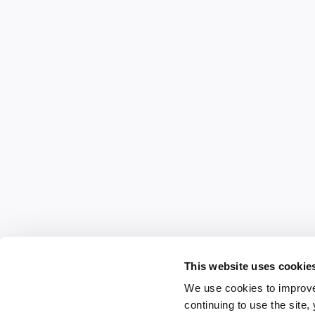
This website uses cookie
We use cookies to improve
continuing to use the site