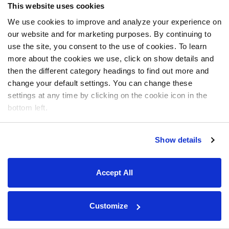
This website uses cookies
We use cookies to improve and analyze your experience on
our website and for marketing purposes. By continuing to
use the site, you consent to the use of cookies. To learn
more about the cookies we use, click on show details and
then the different category headings to find out more and
change your default settings. You can change these
settings at any time by clicking on the cookie icon in the
bottom left.
Show details
Accept All
Customize