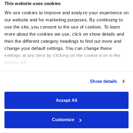
This website uses cookies
We use cookies to improve and analyze your experience on
our website and for marketing purposes. By continuing to
use the site, you consent to the use of cookies. To learn
more about the cookies we use, click on show details and
then the different category headings to find out more and
change your default settings. You can change these
settings at any time by clicking on the cookie icon in the
bottom left.
Show details
Accept All
Customize