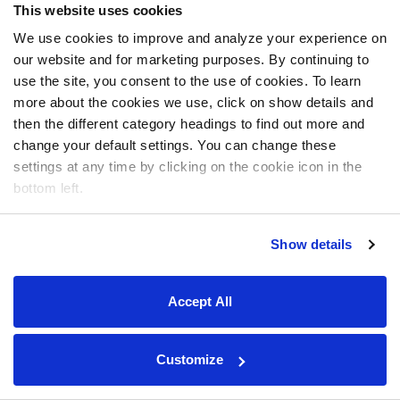
This website uses cookies
We use cookies to improve and analyze your experience on
our website and for marketing purposes. By continuing to
use the site, you consent to the use of cookies. To learn
more about the cookies we use, click on show details and
then the different category headings to find out more and
change your default settings. You can change these
settings at any time by clicking on the cookie icon in the
bottom left.
Show details
Accept All
Customize