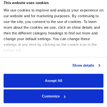
This website uses cookies
We use cookies to improve and analyze your experience on
our website and for marketing purposes. By continuing to
use the site, you consent to the use of cookies. To learn
more about the cookies we use, click on show details and
then the different category headings to find out more and
change your default settings. You can change these
settings at any time by clicking on the cookie icon in the
bottom left.
Show details
Accept All
Customize