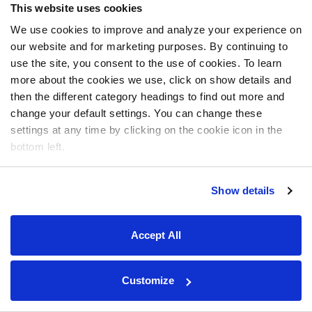
This website uses cookies
We use cookies to improve and analyze your experience on
our website and for marketing purposes. By continuing to
use the site, you consent to the use of cookies. To learn
more about the cookies we use, click on show details and
then the different category headings to find out more and
change your default settings. You can change these
settings at any time by clicking on the cookie icon in the
bottom left.
Show details
Accept All
Customize