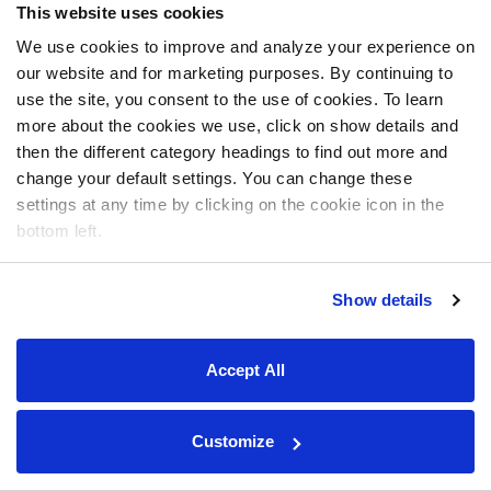
This website uses cookies
We use cookies to improve and analyze your experience on
our website and for marketing purposes. By continuing to
use the site, you consent to the use of cookies. To learn
more about the cookies we use, click on show details and
then the different category headings to find out more and
change your default settings. You can change these
settings at any time by clicking on the cookie icon in the
bottom left.
Show details
Accept All
Customize