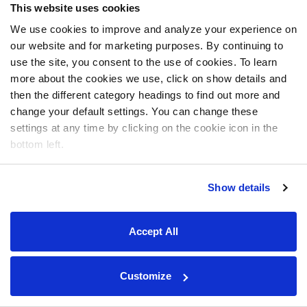
This website uses cookies
We use cookies to improve and analyze your experience on
our website and for marketing purposes. By continuing to
use the site, you consent to the use of cookies. To learn
more about the cookies we use, click on show details and
then the different category headings to find out more and
change your default settings. You can change these
settings at any time by clicking on the cookie icon in the
bottom left.
Show details
Accept All
Customize