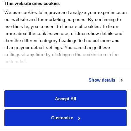
This website uses cookies
We use cookies to improve and analyze your experience on
our website and for marketing purposes. By continuing to
use the site, you consent to the use of cookies. To learn
more about the cookies we use, click on show details and
then the different category headings to find out more and
change your default settings. You can change these
settings at any time by clicking on the cookie icon in the
bottom left.
Show details
Accept All
Customize