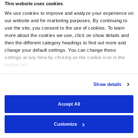
This website uses cookies
We use cookies to improve and analyze your experience on
our website and for marketing purposes. By continuing to
use the site, you consent to the use of cookies. To learn
more about the cookies we use, click on show details and
then the different category headings to find out more and
change your default settings. You can change these
settings at any time by clicking on the cookie icon in the
bottom left.
Show details
Accept All
Customize