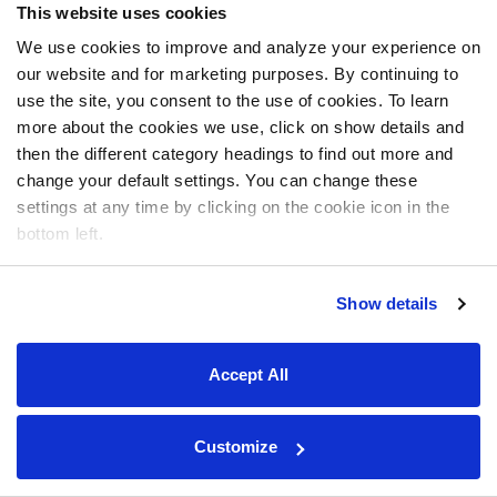
This website uses cookies
We use cookies to improve and analyze your experience on
our website and for marketing purposes. By continuing to
use the site, you consent to the use of cookies. To learn
more about the cookies we use, click on show details and
then the different category headings to find out more and
change your default settings. You can change these
settings at any time by clicking on the cookie icon in the
bottom left.
Show details
Accept All
Customize