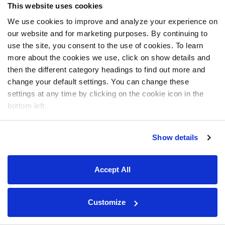
This website uses cookies
We use cookies to improve and analyze your experience on
our website and for marketing purposes. By continuing to
use the site, you consent to the use of cookies. To learn
more about the cookies we use, click on show details and
then the different category headings to find out more and
change your default settings. You can change these
settings at any time by clicking on the cookie icon in the
bottom left.
Show details
Accept All
Customize