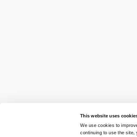
This website uses cookie
We use cookies to improve
continuing to use the site