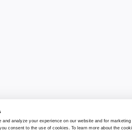
s
 and analyze your experience on our website and for marketing
, you consent to the use of cookies. To learn more about the cook