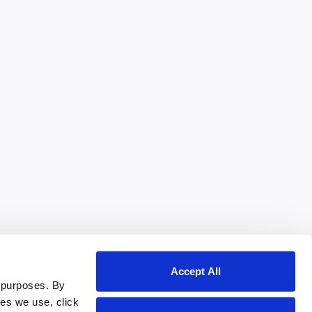
Accept All
 purposes. By
ies we use, click