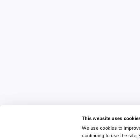
This website uses cookie
We use cookies to improve
continuing to use the site