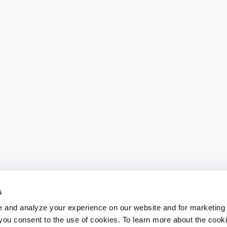
s
 and analyze your experience on our website and for marketing
, you consent to the use of cookies. To learn more about the cook