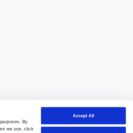
Accept All
 purposes. By
ies we use, click