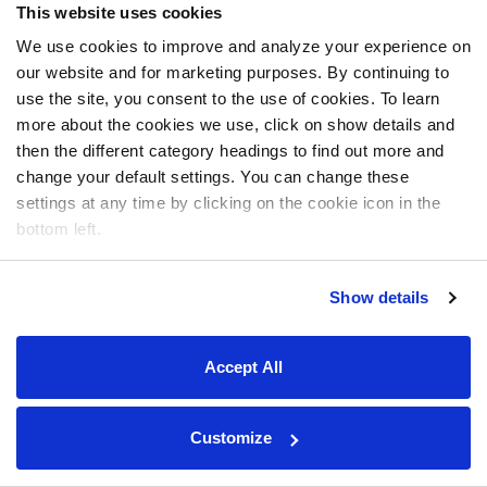
This website uses cookies
We use cookies to improve and analyze your experience on
our website and for marketing purposes. By continuing to
use the site, you consent to the use of cookies. To learn
more about the cookies we use, click on show details and
then the different category headings to find out more and
change your default settings. You can change these
settings at any time by clicking on the cookie icon in the
bottom left.
Show details
Accept All
Customize