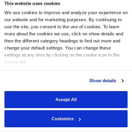
This website uses cookies
We use cookies to improve and analyze your experience on
our website and for marketing purposes. By continuing to
use the site, you consent to the use of cookies. To learn
more about the cookies we use, click on show details and
then the different category headings to find out more and
change your default settings. You can change these
settings at any time by clicking on the cookie icon in the
bottom left.
Show details
Accept All
Customize