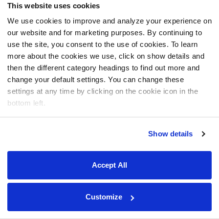
This website uses cookies
We use cookies to improve and analyze your experience on
our website and for marketing purposes. By continuing to
use the site, you consent to the use of cookies. To learn
more about the cookies we use, click on show details and
then the different category headings to find out more and
change your default settings. You can change these
settings at any time by clicking on the cookie icon in the
bottom left.
Show details
Accept All
Customize