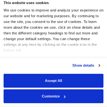
This website uses cookies
We use cookies to improve and analyze your experience on
our website and for marketing purposes. By continuing to
use the site, you consent to the use of cookies. To learn
more about the cookies we use, click on show details and
then the different category headings to find out more and
change your default settings. You can change these
settings at any time by clicking on the cookie icon in the
bottom left.
Show details
Accept All
Customize