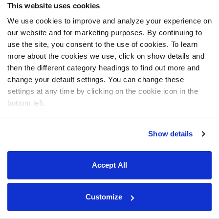
This website uses cookies
We use cookies to improve and analyze your experience on
our website and for marketing purposes. By continuing to
use the site, you consent to the use of cookies. To learn
more about the cookies we use, click on show details and
then the different category headings to find out more and
change your default settings. You can change these
settings at any time by clicking on the cookie icon in the
bottom left.
Show details
Accept All
Customize