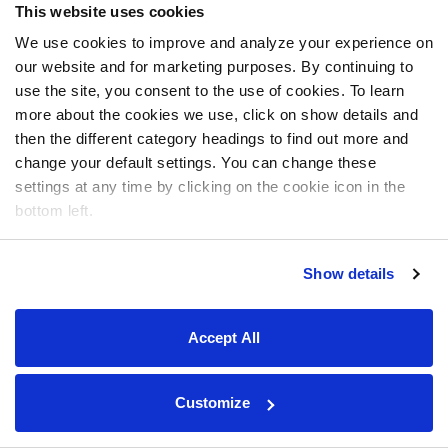
This website uses cookies
We use cookies to improve and analyze your experience on
our website and for marketing purposes. By continuing to
use the site, you consent to the use of cookies. To learn
more about the cookies we use, click on show details and
then the different category headings to find out more and
change your default settings. You can change these
settings at any time by clicking on the cookie icon in the
bottom left.
Show details
Accept All
Customize