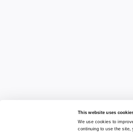
This website uses cookie
We use cookies to improve
continuing to use the site