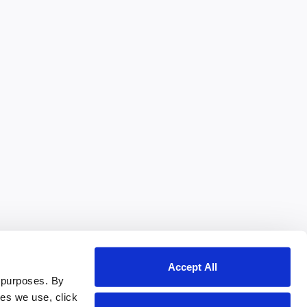
Accept All
 purposes. By
ies we use, click