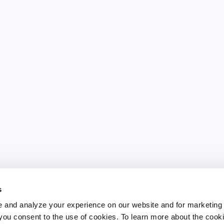
s
 and analyze your experience on our website and for marketing
, you consent to the use of cookies. To learn more about the cook