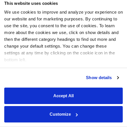
This website uses cookies
We use cookies to improve and analyze your experience on
our website and for marketing purposes. By continuing to
use the site, you consent to the use of cookies. To learn
more about the cookies we use, click on show details and
then the different category headings to find out more and
change your default settings. You can change these
settings at any time by clicking on the cookie icon in the
bottom left.
Show details
Accept All
Customize