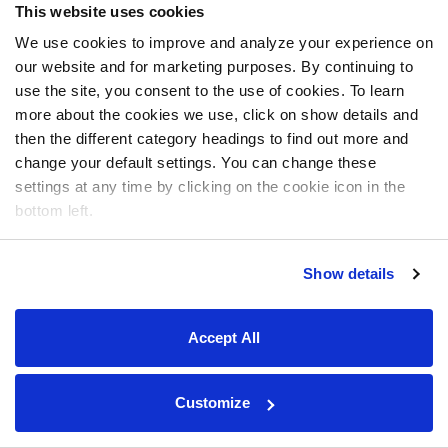
This website uses cookies
We use cookies to improve and analyze your experience on
our website and for marketing purposes. By continuing to
use the site, you consent to the use of cookies. To learn
more about the cookies we use, click on show details and
then the different category headings to find out more and
change your default settings. You can change these
settings at any time by clicking on the cookie icon in the
bottom left.
Show details
Accept All
Customize