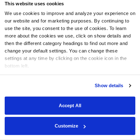
This website uses cookies
We use cookies to improve and analyze your experience on
our website and for marketing purposes. By continuing to
use the site, you consent to the use of cookies. To learn
more about the cookies we use, click on show details and
then the different category headings to find out more and
change your default settings. You can change these
settings at any time by clicking on the cookie icon in the
bottom left.
Show details
Accept All
Customize