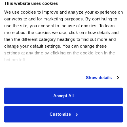
This website uses cookies
We use cookies to improve and analyze your experience on
our website and for marketing purposes. By continuing to
use the site, you consent to the use of cookies. To learn
more about the cookies we use, click on show details and
then the different category headings to find out more and
change your default settings. You can change these
settings at any time by clicking on the cookie icon in the
bottom left.
Show details
Accept All
Customize