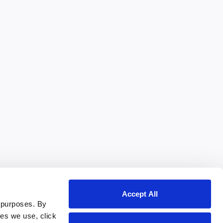
Accept All
 purposes. By
ies we use, click