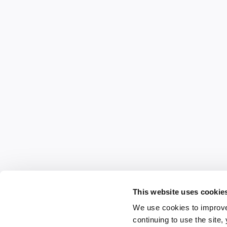
This website uses cookie
We use cookies to improve
continuing to use the site