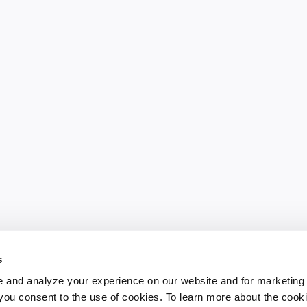
s
 and analyze your experience on our website and for marketing
, you consent to the use of cookies. To learn more about the cook