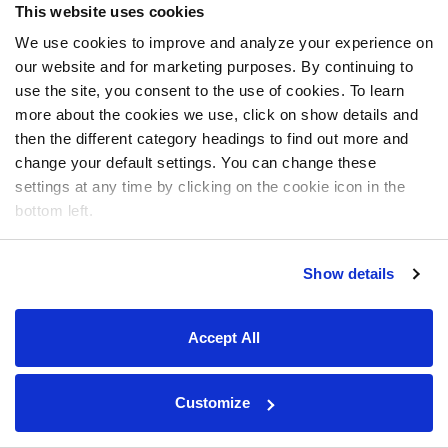
This website uses cookies
We use cookies to improve and analyze your experience on
our website and for marketing purposes. By continuing to
use the site, you consent to the use of cookies. To learn
more about the cookies we use, click on show details and
then the different category headings to find out more and
change your default settings. You can change these
settings at any time by clicking on the cookie icon in the
bottom left.
Show details
Accept All
Customize