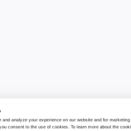
s
 and analyze your experience on our website and for marketing
, you consent to the use of cookies. To learn more about the cook