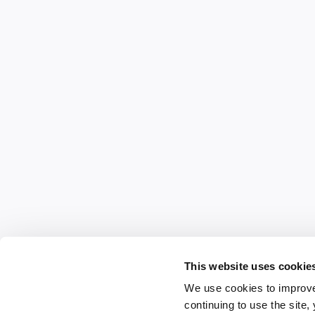
This website uses cookie
We use cookies to improve
continuing to use the site