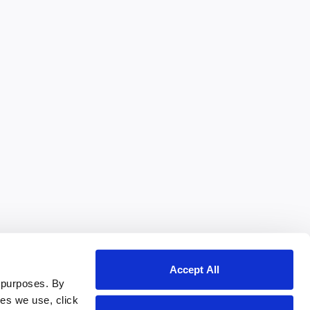
Accept All
 purposes. By
ies we use, click