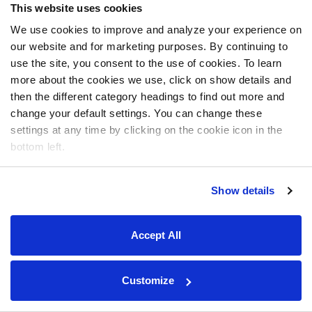
This website uses cookies
We use cookies to improve and analyze your experience on
our website and for marketing purposes. By continuing to
use the site, you consent to the use of cookies. To learn
more about the cookies we use, click on show details and
then the different category headings to find out more and
change your default settings. You can change these
settings at any time by clicking on the cookie icon in the
bottom left.
Show details
Accept All
Customize