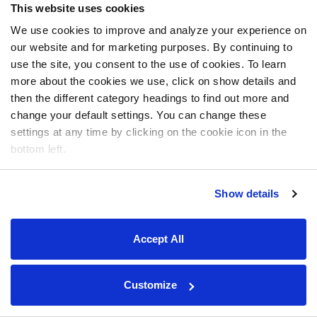
This website uses cookies
We use cookies to improve and analyze your experience on
our website and for marketing purposes. By continuing to
use the site, you consent to the use of cookies. To learn
more about the cookies we use, click on show details and
then the different category headings to find out more and
change your default settings. You can change these
settings at any time by clicking on the cookie icon in the
bottom left.
Show details
Accept All
Customize